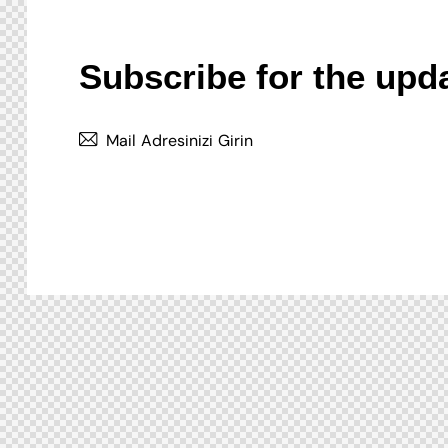
Subscribe for the upd