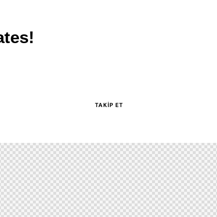
ates!
TAKIP ET