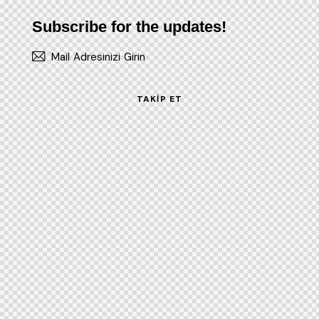
Subscribe for the updates!
TAKIP ET